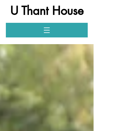
U Thant House
Log In