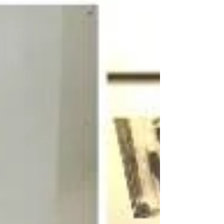
book...