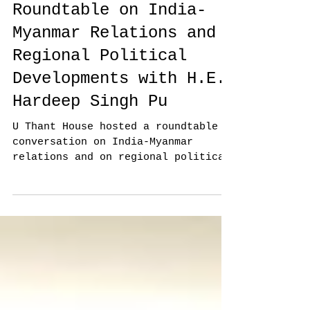
Roundtable on India-
Myanmar Relations and
Regional Political
Developments with H.E.
Hardeep Singh Pu
U Thant House hosted a roundtable
conversation on India-Myanmar
relations and on regional political
developments with H.E. Hardeep
Singh...