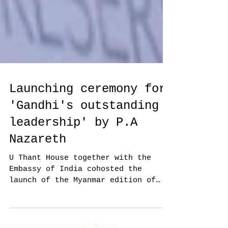
Launching ceremony for
'Gandhi's outstanding
leadership' by P.A
Nazareth
U Thant House together with the
Embassy of India cohosted the
launch of the Myanmar edition of
retired ambassador P.A. Nazareth's