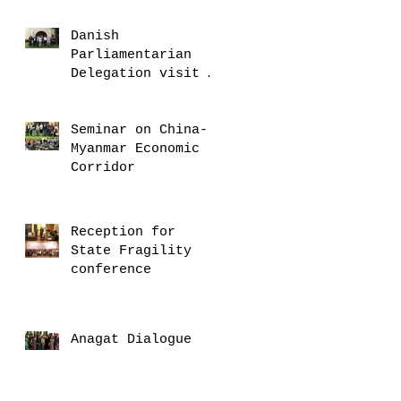
and delegation
Danish
Parliamentarian
Delegation visit U
Thant House
Seminar on China-
Myanmar Economic
Corridor
Reception for
State Fragility
conference
Anagat Dialogue