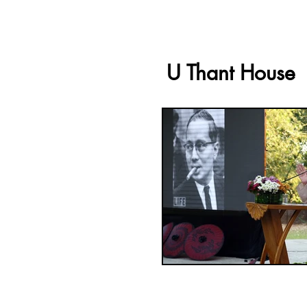
U Thant House