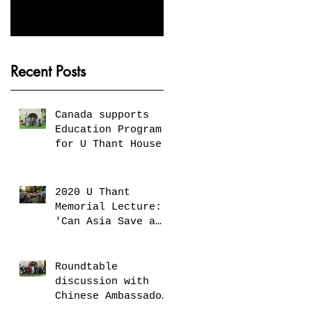
Peaceful Future by
Gandhi
Investing in Children
and Young People'
Recent Posts
Canada supports
Education Program
for U Thant House
2020 U Thant
Memorial Lecture:
'Can Asia Save a
United Nations in
Decline?'
Roundtable
discussion with
Chinese Ambassador
H.E. Mr. Chen Hai