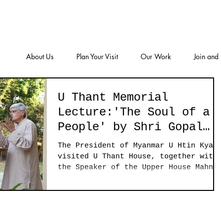
About Us
Plan Your Visit
Our Work
Join and
U Thant Memorial
Lecture:'The Soul of a
People' by Shri Gopal
Gandhi
The President of Myanmar U Htin Kyaw
visited U Thant House, together with
the Speaker of the Upper House Mahn
Win Khaing Than, Yangon...