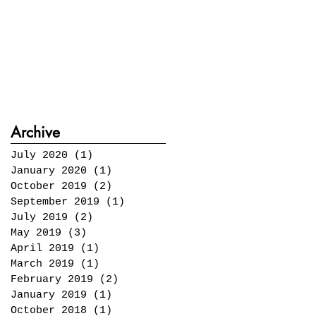
Archive
July 2020
(1)
1 post
January 2020
(1)
1 post
October 2019
(2)
2 posts
September 2019
(1)
1 post
July 2019
(2)
2 posts
May 2019
(3)
3 posts
April 2019
(1)
1 post
March 2019
(1)
1 post
February 2019
(2)
2 posts
January 2019
(1)
1 post
October 2018
(1)
1 post