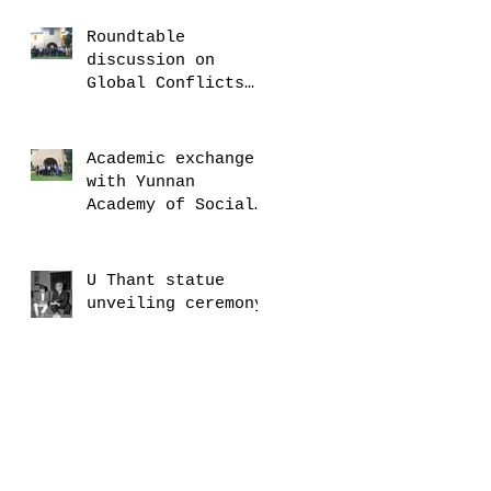
Roundtable
discussion on
Global Conflicts
with Robert Malley
Academic exchange
with Yunnan
Academy of Social
Sciences
U Thant statue
unveiling ceremony