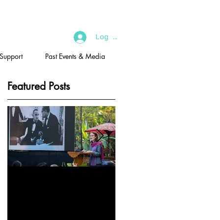
Log In
 Support
Past Events & Media
Featured Posts
2019 U Thant
U Thant Memorial
Memorial
Lecture:'The Soul of a
Lecture:'Building a
People' by Shri Gopal