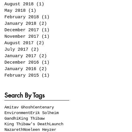
August 2018
(1)
1 post
May 2018
(1)
1 post
February 2018
(1)
1 post
January 2018
(2)
2 posts
December 2017
(1)
1 post
November 2017
(1)
1 post
August 2017
(2)
2 posts
July 2017
(2)
2 posts
January 2017
(2)
2 posts
December 2016
(1)
1 post
January 2016
(2)
2 posts
February 2015
(1)
1 post
Search By Tags
Amitav Ghosh
Centenary
Environment
Erik Solheim
Gandhi
King Thibaw
King Thibaw's Death
Launch
Nazareth
Noeleen Heyzer