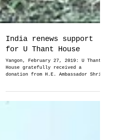
India renews support
for U Thant House
Yangon, February 27, 2019: U Thant
House gratefully received a
donation from H.E. Ambassador Shri
Saurabh Kumar on behalf of the...