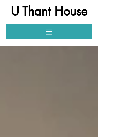
U Thant House
Log In