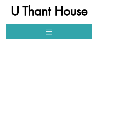
U Thant House
Log In