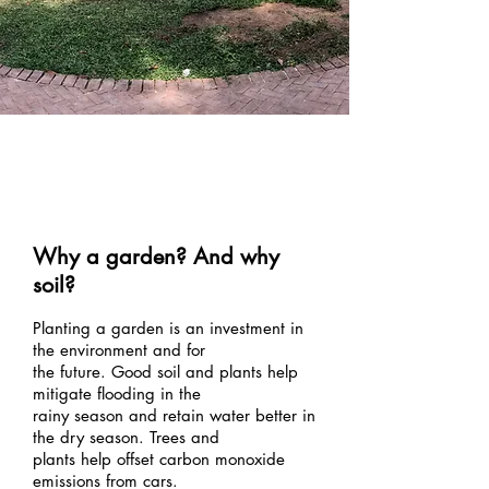
Environm
ent
Why a garden? And why
soil?
Planting a garden is an investment in
the environment and for
the future. Good soil and plants help
mitigate flooding in the
rainy season and retain water better in
the dry season. Trees and
plants help offset carbon monoxide
emissions from cars.