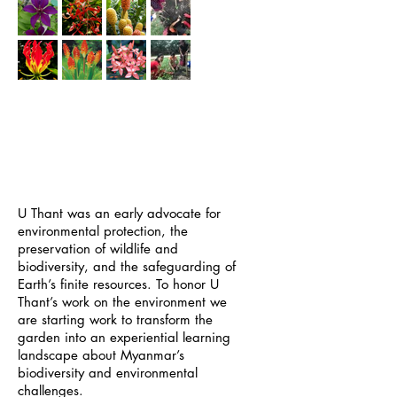
GREENING O
UR
GARDEN - AND OUR
WORLD
U Thant was an early advocate for
environmental protection, the
preservation of wildlife and
biodiversity, and the safeguarding of
Earth’s finite resources. To honor U
Thant’s work on the environment we
are starting work to transform the
garden into an experiential learning
landscape about Myanmar’s
biodiversity and environmental
challenges.