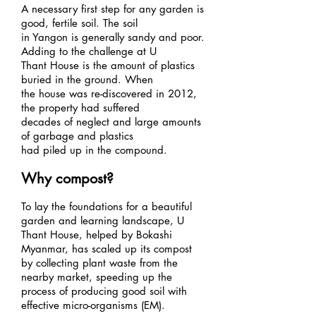
A necessary first step for any garden is
good, fertile soil. The soil
in Yangon is generally sandy and poor.
Adding to the challenge at U
Thant House is the amount of plastics
buried in the ground. When
the house was re-discovered in 2012,
the property had suffered
decades of neglect and large amounts
of garbage and plastics
had piled up in the compound.
Why compost?
To lay the foundations for a beautiful
garden and learning landscape, U
Thant House, helped by Bokashi
Myanmar, has scaled up its compost
by collecting plant waste from the
nearby market, speeding up the
process of producing good soil with
effective micro-organisms (EM).