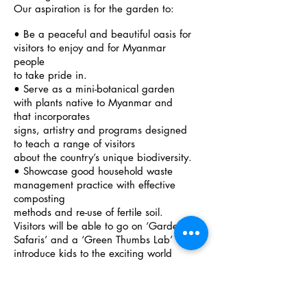
Our aspiration is for the garden to:
• Be a peaceful and beautiful oasis for
visitors to enjoy and for Myanmar
people
to take pride in.
• Serve as a mini-botanical garden
with plants native to Myanmar and
that incorporates
signs, artistry and programs designed
to teach a range of visitors
about the country’s unique biodiversity.
• Showcase good household waste
management practice with effective
composting
methods and re-use of fertile soil.
Visitors will be able to go on ‘Garden
Safaris’ and a ‘Green Thumbs Lab’ will
introduce kids to the exciting world
of kitchen garden biology and plant
nursing.
• Inspire action in people’s daily lives