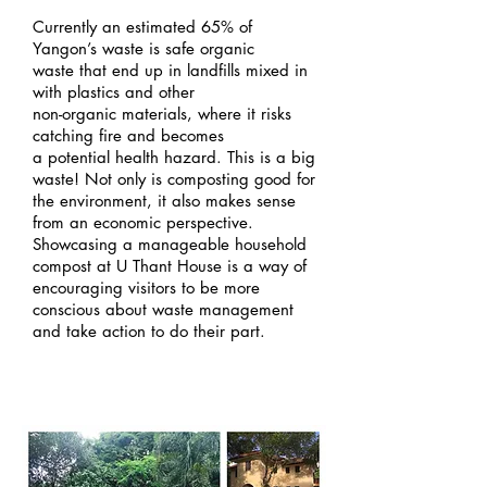
Currently an estimated 65% of
Yangon’s waste is safe organic
waste that end up in landfills mixed in
with plastics and other
non-organic materials, where it risks
catching fire and becomes
a potential health hazard. This is a big
waste! Not only is composting good for
the environment, it also makes sense
from an economic perspective.
Showcasing a manageable household
compost at U Thant House is a way of
encouraging visitors to be more
conscious about waste management
and take action to do their part.