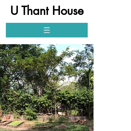
U Thant House
Log In