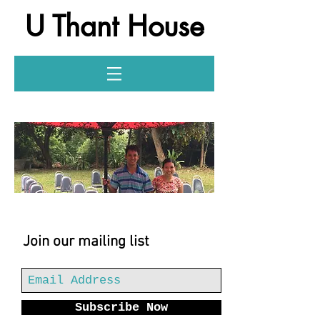
U Thant House
Log In
Join our mailing list
Subscribe Now