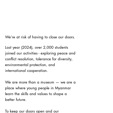
HELP KEEP U THANT HOUSE
OPEN; INSPIRE THE NEXT
GENERATION
We’re at risk of having to close our doors.
Last year (2024), over 2,000 students
joined our activities - exploring peace and
conflict resolution, tolerance for diversity,
environmental protection, and
international cooperation.
We are more than a museum — we are a
place where young people in Myanmar
learn the skills and values to shape a
better future.
To keep our doors open and our