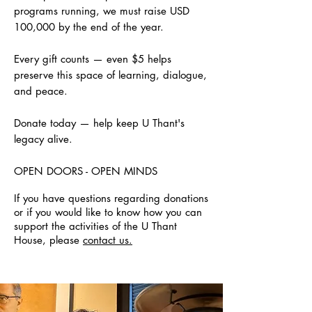
programs running, we must raise USD
100,000 by the end of the year.
Every gift counts — even $5 helps
preserve this space of learning, dialogue,
and peace.
Donate today — help keep U Thant's
legacy alive.
OPEN DOORS - OPEN MINDS
If you have questions regarding donations
or if you would like to know how you can
support the activities of the U Thant
House, please
contact us.